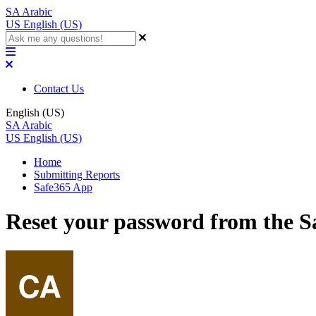
SA
Arabic
US
English (US)
Contact Us
English (US)
SA
Arabic
US
English (US)
Home
Submitting Reports
Safe365 App
Reset your password from the 