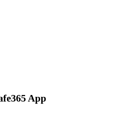
Safe365 App