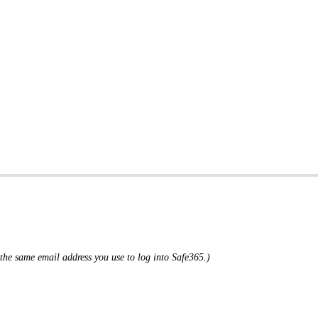
the same email address you use to log into Safe365.)