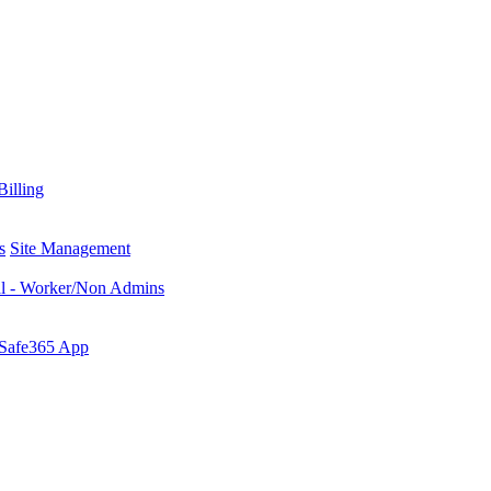
Billing
s
Site Management
al - Worker/Non Admins
 Safe365 App