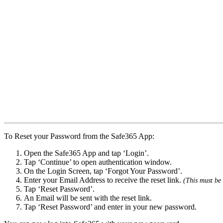
To Reset your Password from the Safe365 App:
Open the Safe365 App and tap ‘Login’.
Tap ‘Continue’ to open authentication window.
On the Login Screen, tap ‘Forgot Your Password’.
Enter your Email Address to receive the reset link.
(This must be 
Tap ‘Reset Password’.
An Email will be sent with the reset link.
Tap ‘Reset Password’ and enter in your new password.