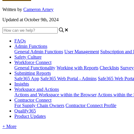
Written by
Cameron Arney
Updated at October 9th, 2024
FAQs
Admin Functions
General Admin Functions
User Management
Subscription and 
Safety Culture
Workforce Connect
General Functionality
Working with Reports
Checklists
Survey
Submitting Reports
Safe365 App
Safe365 Web Portal - Admins
Safe365 Web Port
Insights
Workspace and Actions
Actions and Workspace within the Browser
Actions within the
Contractor Connect
For Supply Chain Owners
Contractor Connect Profile
Qualify365
Product Updates
+ More