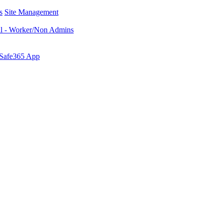
s
Site Management
al - Worker/Non Admins
 Safe365 App