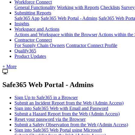
Workforce Connect
General Functionality
Working with Reports
Checklists
Survey
Submitting Reports
Safe365 App
Safe365 Web Portal - Admins
Safe365 Web Port
Insights
Workspace and Actions
Actions and Workspace within the Browser
Actions within the
Contractor Connect
For Supply Chain Owners
Contractor Connect Profile
Qualify365
Product Updates
+ More
Safe365 Web Portal - Admins
Sign Up to Safe365 in a Browser
Submit an Incident Report from the Web (Admin Access)
Sign into Safe365 Web with Email and Password
Submit a Hazard Report from the Web (Admin Access)
Reset your password via the Browser
Submit a Safety Observation from the Web (Admin Access)
Sign into Safe365 Web Portal using Microsoft