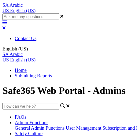
SA
Arabic
US
English (US)
Contact Us
English (US)
SA
Arabic
US
English (US)
Home
Submitting Reports
Safe365 Web Portal - Admins
FAQs
Admin Functions
General Admin Functions
User Management
Subscription and 
Safety Culture