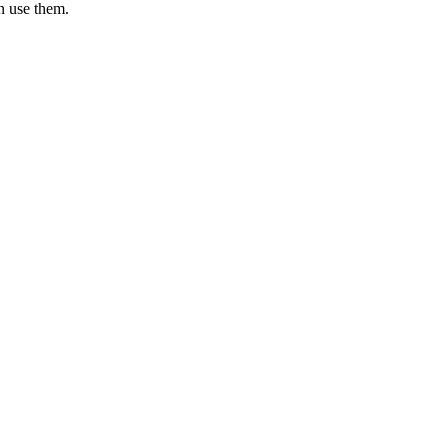
an use them.