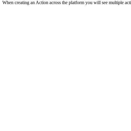
When creating an Action across the platform you will see multiple acti