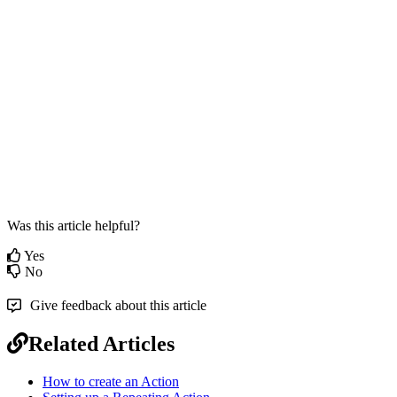
Was this article helpful?
Yes
No
Give feedback about this article
Related Articles
How to create an Action