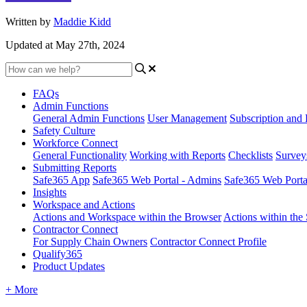
Written by
Maddie Kidd
Updated at May 27th, 2024
FAQs
Admin Functions
General Admin Functions
User Management
Subscription and 
Safety Culture
Workforce Connect
General Functionality
Working with Reports
Checklists
Survey
Submitting Reports
Safe365 App
Safe365 Web Portal - Admins
Safe365 Web Port
Insights
Workspace and Actions
Actions and Workspace within the Browser
Actions within the
Contractor Connect
For Supply Chain Owners
Contractor Connect Profile
Qualify365
Product Updates
+ More