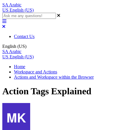
SA
Arabic
US
English (US)
Contact Us
English (US)
SA
Arabic
US
English (US)
Home
Workspace and Actions
Actions and Workspace within the Browser
Action Tags Explained