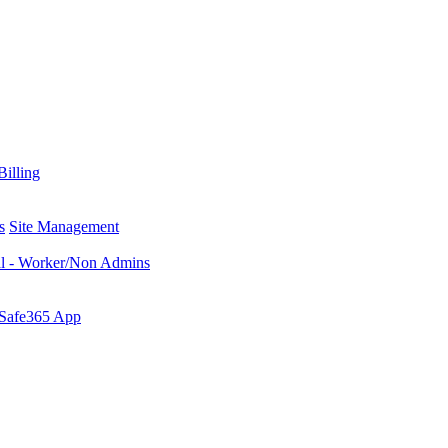
Billing
s
Site Management
al - Worker/Non Admins
 Safe365 App