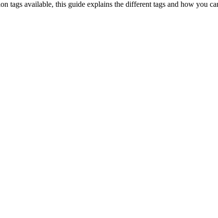
on tags available, this guide explains the different tags and how you c