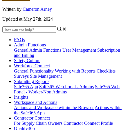
Written by
Cameron Arney
Updated at May 27th, 2024
FAQs
Admin Functions
General Admin Functions
User Management
Subscription
and Billing
Safety Culture
Workforce Connect
General Functionality
Working with Reports
Checklists
Surveys
Site Management
Submitting Reports
Safe365 App
Safe365 Web Portal - Admins
Safe365 Web
Portal - Worker/Non Admins
Insights
Workspace and Actions
Actions and Workspace within the Browser
Actions within
the Safe365 App
Contractor Connect
For Supply Chain Owners
Contractor Connect Profile
Qualify365