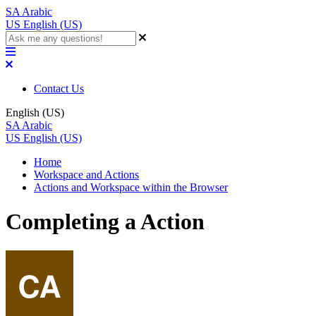
SA
Arabic
US
English (US)
Contact Us
English (US)
SA
Arabic
US
English (US)
Home
Workspace and Actions
Actions and Workspace within the Browser
Completing a Action