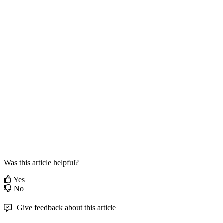
Was this article helpful?
Yes
No
Give feedback about this article