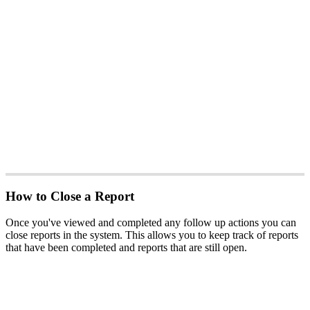
How to Close a Report
Once you've viewed and completed any follow up actions you can
close reports in the system. This allows you to keep track of reports
that have been completed and reports that are still open.