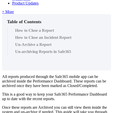
Product Updates
+ More
Table of Contents
How to Close a Report
How to Close an Incident Report
Un-Archive a Report
Un-archiving Reports in Safe365
All reports produced through the Safe365 mobile app can be
archived inside the Performance Dashboard. These reports can be
archived once they have been marked as Closed/Completed.
This is a good way to keep your Safe365 Performance Dashboard
up to date with the recent reports.
Once these reports are Archived you can still view them inside the
system and un-archive if needed. This guide will take you through