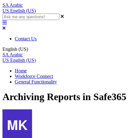
SA
Arabic
US
English (US)
Contact Us
English (US)
SA
Arabic
US
English (US)
Home
Workforce Connect
General Functionality
Archiving Reports in Safe365