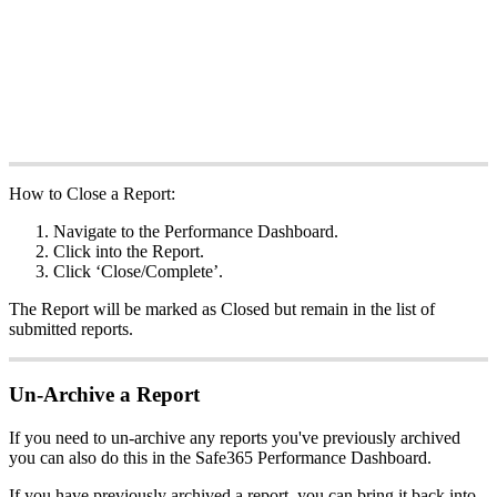
How to Close a Report:
Navigate to the Performance Dashboard.
Click into the Report.
Click ‘Close/Complete’.
The Report will be marked as Closed but remain in the list of
submitted reports.
Un-Archive a Report
If you need to un-archive any reports you've previously archived
you can also do this in the Safe365 Performance Dashboard.
If you have previously archived a report, you can bring it back into