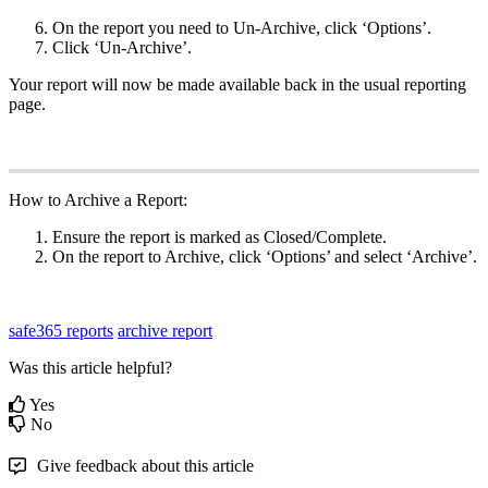
On the report you need to Un-Archive, click ‘Options’.
Click ‘Un-Archive’.
Your report will now be made available back in the usual reporting
page.
How to Archive a Report:
Ensure the report is marked as Closed/Complete.
On the report to Archive, click ‘Options’ and select ‘Archive’.
safe365 reports
archive report
Was this article helpful?
Yes
No
Give feedback about this article