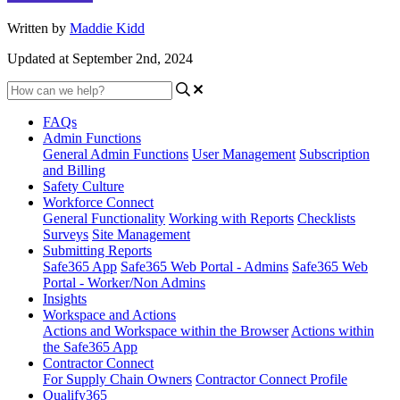
Written by
Maddie Kidd
Updated at September 2nd, 2024
FAQs
Admin Functions
General Admin Functions
User Management
Subscription
and Billing
Safety Culture
Workforce Connect
General Functionality
Working with Reports
Checklists
Surveys
Site Management
Submitting Reports
Safe365 App
Safe365 Web Portal - Admins
Safe365 Web
Portal - Worker/Non Admins
Insights
Workspace and Actions
Actions and Workspace within the Browser
Actions within
the Safe365 App
Contractor Connect
For Supply Chain Owners
Contractor Connect Profile
Qualify365