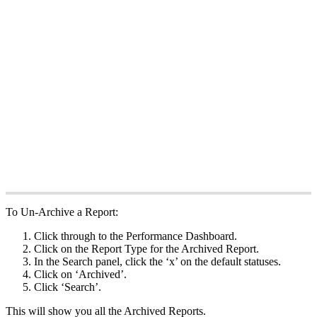
To Un-Archive a Report:
Click through to the Performance Dashboard.
Click on the Report Type for the Archived Report.
In the Search panel, click the ‘x’ on the default statuses.
Click on ‘Archived’.
Click ‘Search’.
This will show you all the Archived Reports.