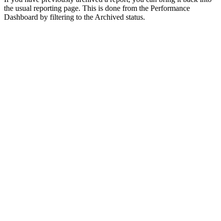
the usual reporting page. This is done from the Performance
Dashboard by filtering to the Archived status.