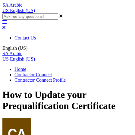
SA
Arabic
US
English (US)
Contact Us
English (US)
SA
Arabic
US
English (US)
Home
Contractor Connect
Contractor Connect Profile
How to Update your
Prequalification Certificate