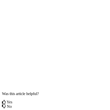
Was this article helpful?
Yes
No