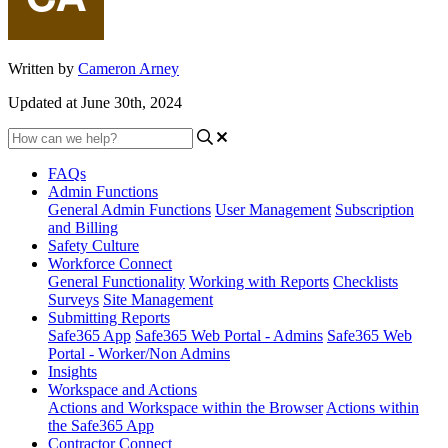
Written by
Cameron Arney
Updated at June 30th, 2024
FAQs
Admin Functions
General Admin Functions
User Management
Subscription
and Billing
Safety Culture
Workforce Connect
General Functionality
Working with Reports
Checklists
Surveys
Site Management
Submitting Reports
Safe365 App
Safe365 Web Portal - Admins
Safe365 Web
Portal - Worker/Non Admins
Insights
Workspace and Actions
Actions and Workspace within the Browser
Actions within
the Safe365 App
Contractor Connect