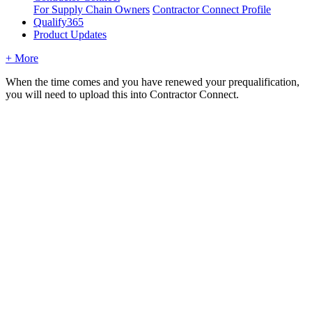
For Supply Chain Owners
Contractor Connect Profile
Qualify365
Product Updates
+ More
When the time comes and you have renewed your prequalification,
you will need to upload this into Contractor Connect.